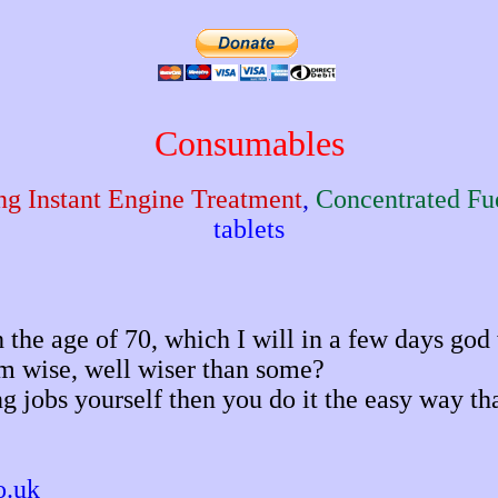
Consumables
ng Instant Engine Treatment
,
Concentrated Fue
tablets
the age of 70, which I will in a few days god w
I'm wise, well wiser than some?
ing jobs yourself then you do it the easy way t
o.uk