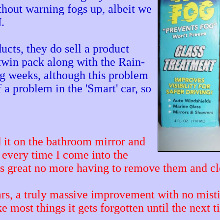
thout warning fogs up, albeit we
.
ucts, they do sell a product
 twin pack along with the Rain-
ng weeks, although this problem
 a problem in the 'Smart' car, so
it on the bathroom mirror and
 every time I come into the
is great no more having to remove them and 
cars, a truly massive improvement with no mis
e most things it gets forgotten until the next 