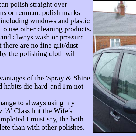
can polish straight over
ins or remnant polish marks
d including windows and plastic
to use other cleaning products.
 and always wash or pressure
 there are no fine grit/dust
by the polishing cloth will
vantages of the 'Spray & Shine
 habits die hard' and I'm not
change to always using my
 'A' Class but the Wife's
mpleted I must say, the both
ete than with other polishes.