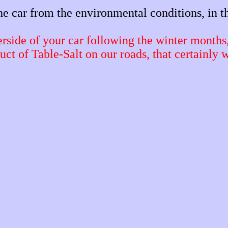
the car from the environmental conditions, in th
erside of your car following the winter months
uct of Table-Salt on our roads, that certainly 