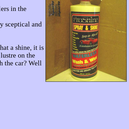
ers in the
y sceptical and
t a shine, it is
lustre on the
sh the car? Well