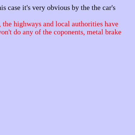
is case it's very obvious by the the car's
, the highways and local authorities have
won't do any of the coponents, metal brake