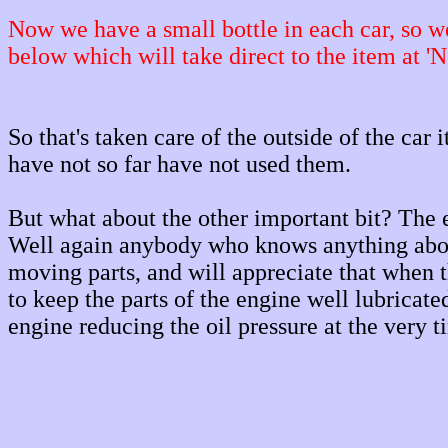
Now we have a small bottle in each car, so we 
below which will take direct to the item at 'N
So that's taken care of the outside of the car 
have not so far have not used them.
But what about the other important bit? The 
Well again anybody who knows anything about
moving parts, and will appreciate that when t
to keep the parts of the engine well lubricat
engine reducing the oil pressure at the very 