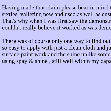
Having made that claim please bear in mind th
sixties, valleting new and used as well as cus
That's why when I was first saw the demonstr
couldn't really believe it worked as was demo
There was of course only one way to find out, 
so easy to apply with just a clean cloth and j
surface paint work and the shine unlike some f
using spay & shine , still well within my capa