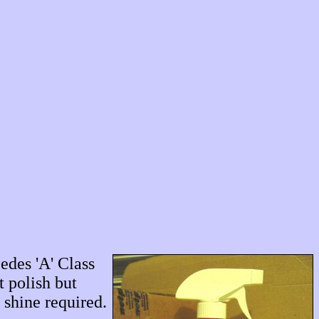
edes 'A' Class
t polish but
 shine required.