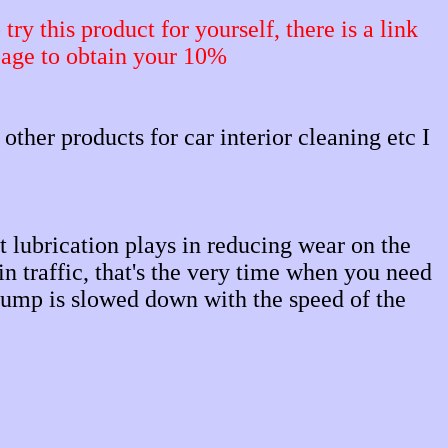
ry this product for yourself, there is a link
page to obtain your 10%
 other products for car interior cleaning etc I
lubrication plays in reducing wear on the
n traffic, that's the very time when you need
l pump is slowed down with the speed of the