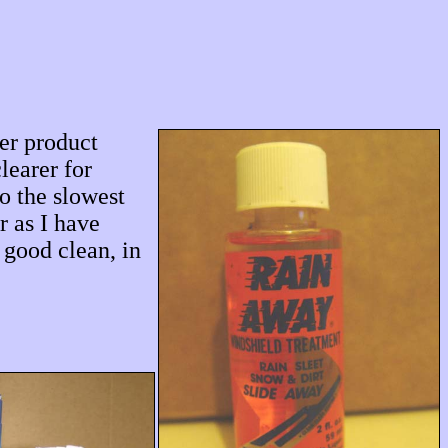
her product
learer for
o the slowest
r as I have
 good clean, in