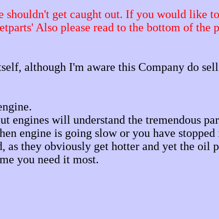
shouldn't get caught out. If you would like to t
etparts'
Also please read to the bottom of the 
itself, although I'm aware this Company do sell
engine.
 engines will understand the tremendous part 
hen engine is going slow or you have stopped i
ed, as they obviously get hotter and yet the oi
time you need it most.