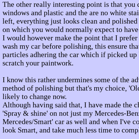
The other really interesting point is that you 
windows and plastic and the are no white sta
left, everything just looks clean and polishe
on which you would normally expect to have 
I would however make the point that I prefer
wash my car before polishing, this ensure that
particles adhering the car which if picked up 
scratch your paintwork.
I know this rather undermines some of the ad
method of polishing but that's my choice, 'Old
likely to change now.
Although having said that, I have made the 
'Spray & shine' on not just my Mercedes-Benz
Mercedes/Smart' car as well and when I've co
look Smart, and take much less time to compl