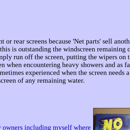
nt or rear screens because 'Net parts' sell anot
his is outstanding the windscreen remaining c
ply run off the screen, putting the wipers on t
even when encountering heavy showers and as fa
ometimes experienced when the screen needs a
screen of any remaining water.
y owners including myself where