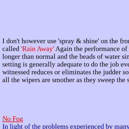
I don't however use 'spray & shine' on the fro
called
'Rain Away'
Again the performance of t
longer than normal and the beads of water sim
setting is generally adequate to do the job 
witnessed reduces or eliminates the judder s
all the wipers are smother as they sweep the 
No Fog
In light of the problems experienced by man