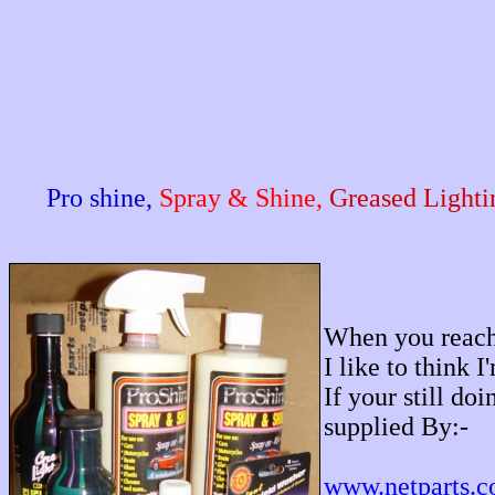
Pro shine,
Spray & Shine,
Greased Lighti
When you reach 
I like to think 
If your still do
supplied By:-
www.netparts.c