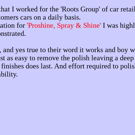
at I worked for the 'Roots Group' of car retail
tomers cars on a daily basis.
ation for
'Proshine, Spray & Shine'
I was highl
nstrated.
and yes true to their word it works and boy wha
ust as easy to remove the polish leaving a deep 
inishes does last. And effort required to poli
bility.