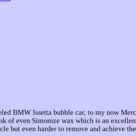
eeled BMW Issetta bubble car, to my now Merc
ink of even Simonize wax which is an excellen
icle but even harder to remove and achieve the