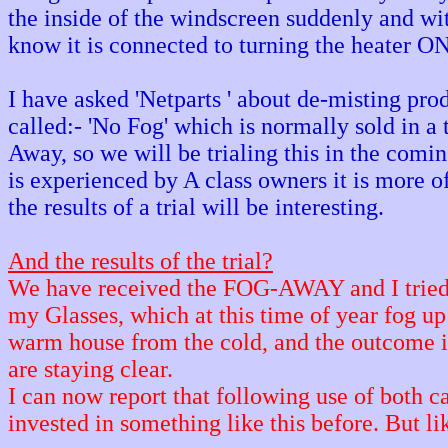
the inside of the windscreen suddenly and wi
know it is connected to turning the heater ON
I have asked 'Netparts ' about de-misting prod
called:- 'No Fog' which is normally sold in a
Away, so we will be trialing this in the comi
is experienced by A class owners it is more of
the results of a trial will be interesting.
And the results of the trial?
We have received the FOG-AWAY and I tried 
my Glasses, which at this time of year fog up
warm house from the cold, and the outcome 
are staying clear.
I can now report that following use of both 
invested in something like this before. But lik