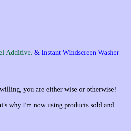
l Additive.
&
Instant Windscreen Washer
illing, you are either wise or otherwise!
hat's why I'm now using products sold and