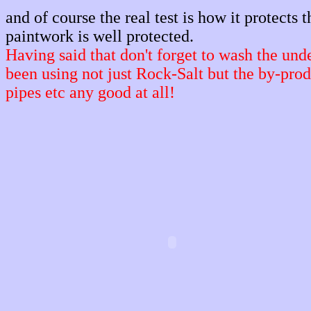
and of course the real test is how it protects 
paintwork is well protected.
Having said that don't forget to wash the und
been using not just Rock-Salt but the by-prod
pipes etc any good at all!