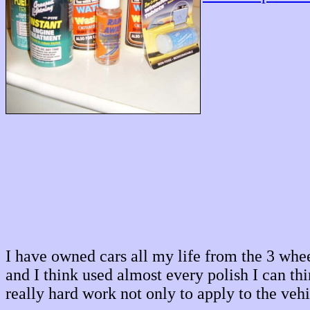
I have owned cars all my life from the 3 wh
and I think used almost every polish I can th
really hard work not only to apply to the veh