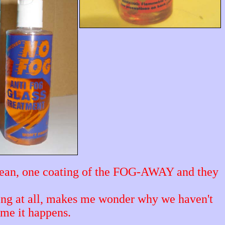
clean, one coating of the FOG-AWAY and they
ting at all, makes me wonder why we haven't
time it happens.